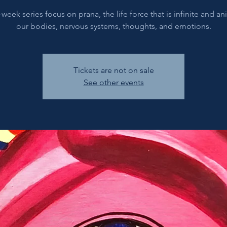
-week series focus on prana, the life force that is infinite and a
our bodies, nervous systems, thoughts, and emotions.
Tickets are not on sale
See other events