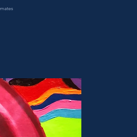
nimates