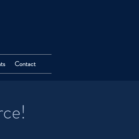
ts
Contact
rce!