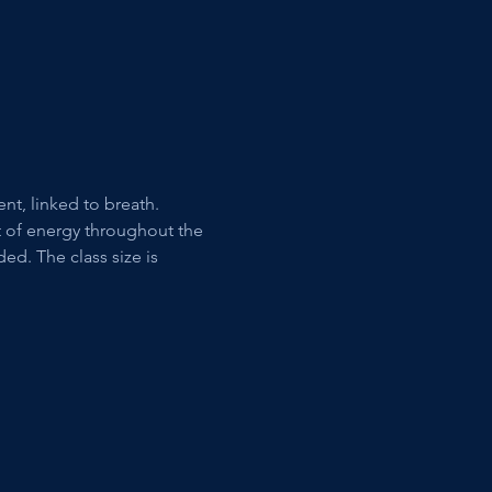
t, linked to breath. 
t of energy throughout the 
d. The class size is 