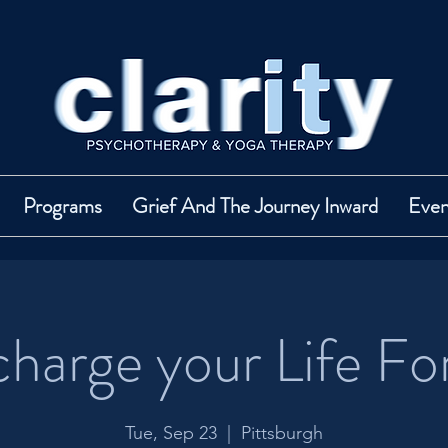
Programs
Grief And The Journey Inward
Even
harge your Life Fo
Tue, Sep 23
  |  
Pittsburgh