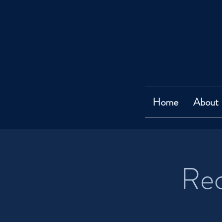
Home
About
Rec