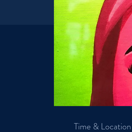
Time & Location