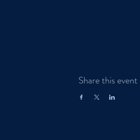
Share this event