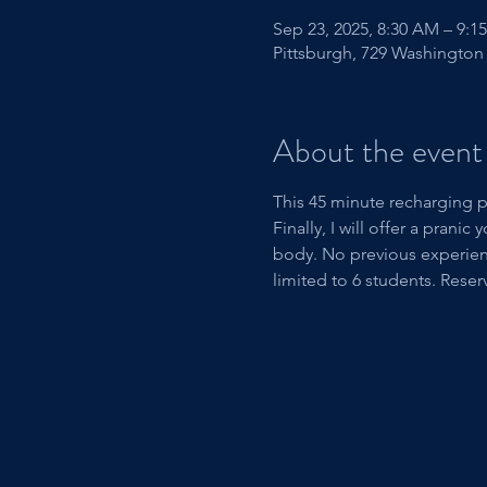
Sep 23, 2025, 8:30 AM – 9:1
Pittsburgh, 729 Washington 
About the event
This 45 minute recharging p
Finally, I will offer a pran
body. No previous experienc
limited to 6 students. Reser