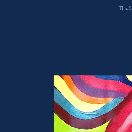
This 5