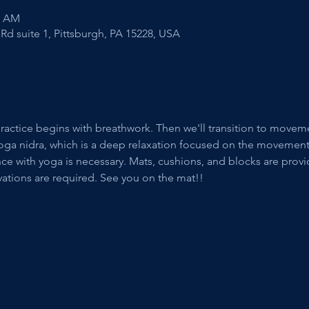
5 AM
Rd suite 1, Pittsburgh, PA 15228, USA
ractice begins with breathwork. Then we'll transition to movemen
ic yoga nidra, which is a deep relaxation focused on the movemen
e with yoga is necessary. Mats, cushions, and blocks are provide
vations are required. See you on the mat!!