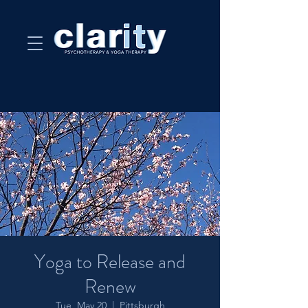
Yoga to Release and
Renew
Tue, May 20
  |  
Pittsburgh