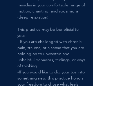
muscles in your comfortable range of 
motion, chanting, and yoga nidra 
(deep relaxation). 
This practice may be beneficial to 
you:
- If you are challenged with chronic 
pain, trauma, or a sense that you are 
holding on to unwanted and 
unhelpful behaviors, feelings, or ways 
of thinking.
-If you would like to dip your toe into 
something new, this practice honors 
your freedom to chose what feels 
right for you moment-to-moment.
-If you enjoy community, but prefer a 
smaller class size, the maximum 
number of students practicing at one 
time is 6.
-You are welcome to give it a try by 
signing up 1 session at a time.