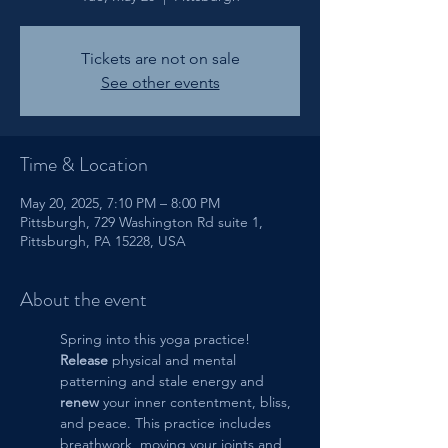
Tickets are not on sale
See other events
Time & Location
May 20, 2025, 7:10 PM – 8:00 PM
Pittsburgh, 729 Washington Rd suite 1,
Pittsburgh, PA 15228, USA
About the event
Spring into this yoga practice!  
Release
 physical and mental 
patterning and stale energy and 
renew
 your inner contentment, bliss, 
and peace. This practice includes 
breathwork, moving your joints and 