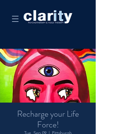
Recharge your Life
Force!
Tue, Sep 09
  |  
Pittsburgh