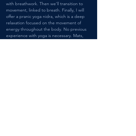
with breathwork. Then we'll transition to 
movement, linked to breath. Finally, I will 
offer a pranic yoga nidra, which is a deep 
relaxation focused on the movement of 
energy throughout the body. No previous 
experience with yoga is necessary. Mats, 
cushions, and blocks are provided. The 
class size is limited to 6 students. 
Reservations are required. See you on the 
mat!!
Share this event