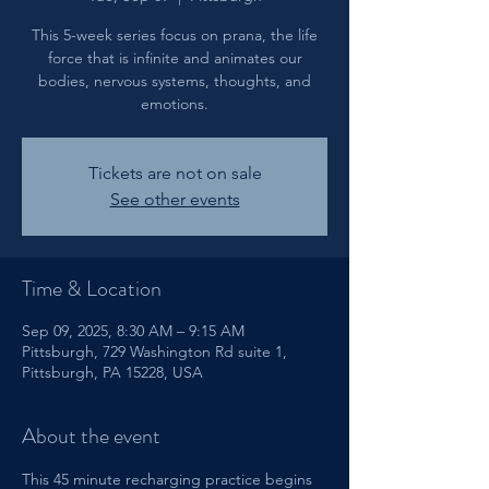
This 5-week series focus on prana, the life
force that is infinite and animates our
bodies, nervous systems, thoughts, and
emotions.
Tickets are not on sale
See other events
Time & Location
Sep 09, 2025, 8:30 AM – 9:15 AM
Pittsburgh, 729 Washington Rd suite 1,
Pittsburgh, PA 15228, USA
About the event
This 45 minute recharging practice begins 