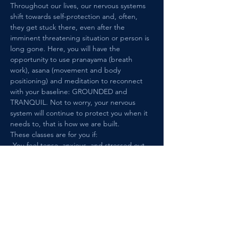
Throughout our lives, our nervous systems 
shift towards self-protection and, often, 
they get stuck there, even after the 
imminent threatening situation or person is 
long gone. Here, you will have the 
opportunity to use pranayama (breath 
work), asana (movement and body 
positioning) and meditation to reconnect 
with your baseline: GROUNDED and 
TRANQUIL. Not to worry, your nervous 
system will continue to protect you when it 
needs to, that is how we are built. 
These classes are for you if: 
-You feel tense, anxious, and stressed out 
in situations and among people that are 
safe and this causes you distress.
-You have a history of trauma, such as 
interpersonal trauma, medical/health 
trauma, or loss of any kind.
Show More