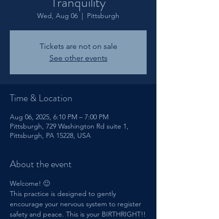
Tranquility
Wed, Aug 06
  |  
Pittsburgh
Tickets are not on sale
See other events
Time & Location
Aug 06, 2025, 6:10 PM – 7:00 PM
Pittsburgh, 729 Washington Rd suite 1,
Pittsburgh, PA 15228, USA
About the event
Welcome! 🙂
This practice is designed to gently 
encourage your nervous system to register 
safety and peace. This is your BIRTHRIGHT!!