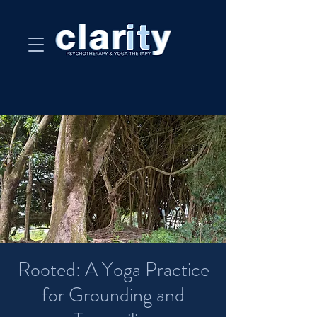
Rooted: A Yoga Practice
for Grounding and