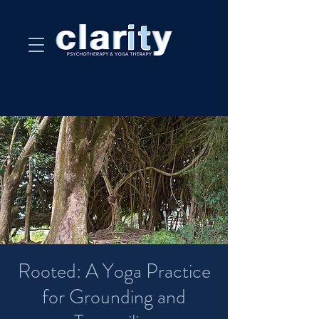
Rooted: A Yoga Practice
for Grounding and