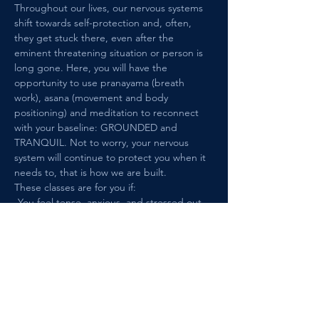
Throughout our lives, our nervous systems 
shift towards self-protection and, often, 
they get stuck there, even after the 
eminent threatening situation or person is 
long gone. Here, you will have the 
opportunity to use pranayama (breath 
work), asana (movement and body 
positioning) and meditation to reconnect 
with your baseline: GROUNDED and 
TRANQUIL. Not to worry, your nervous 
system will continue to protect you when it 
needs to, that is how we are built. 
These classes are for you if: 
-You feel tense, anxious, and stressed out 
in situations and among people that are 
safe and this causes you distress.
-You have a history of trauma, such as 
interpersonal trauma, medical/health 
trauma, or loss of any kind.
Show More