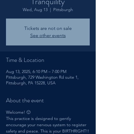
Tranquility
Wed, Aug 13
  |  
Pittsburgh
Tickets are not on sale
See other events
Time & Location
Aug 13, 2025, 6:10 PM – 7:00 PM
Pittsburgh, 729 Washington Rd suite 1,
Pittsburgh, PA 15228, USA
About the event
Welcome! 🙂
This practice is designed to gently 
encourage your nervous system to register 
safety and peace. This is your BIRTHRIGHT!!