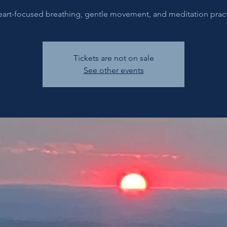
eart-focused breathing, gentle movement, and meditation pract
Tickets are not on sale
See other events