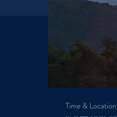
Time & Location