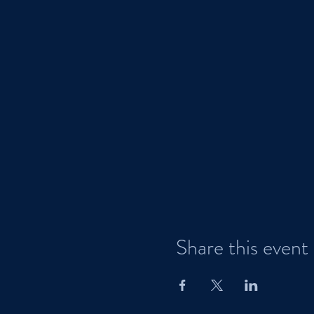
Share this event