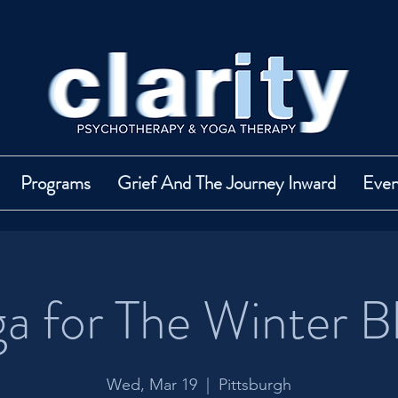
Programs
Grief And The Journey Inward
Even
a for The Winter B
Wed, Mar 19
  |  
Pittsburgh