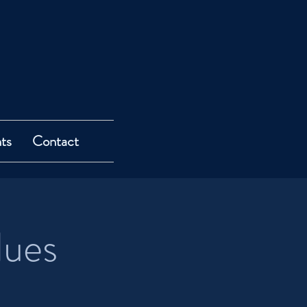
ts
Contact
lues