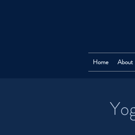
Home
About
Yog