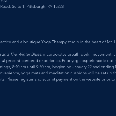
0 AM
Road, Suite 1, Pittsburgh, PA 15228
actice and a boutique Yoga Therapy studio in the heart of Mt. L
 and The Winter Blues
, incorporates breath work, movement, 
sful present-centered experience. Prior yoga experience is not n
gs, 8:40 am until 9:30 am, beginning January 22 and ending Ma
onvenience, yoga mats and meditation cushions will be set up for
ants. Please register and submit payment on the website prior to c