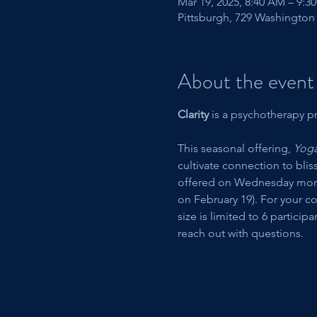
Mar 19, 2025, 8:40 AM – 9:3
Pittsburgh, 729 Washington 
About the event
Clarity 
is a psychotherapy pr
This seasonal offering, 
Yoga
cultivate connection to blis
offered on Wednesday mornin
on February 19). For your c
size is limited to 6 particip
reach out with questions. 