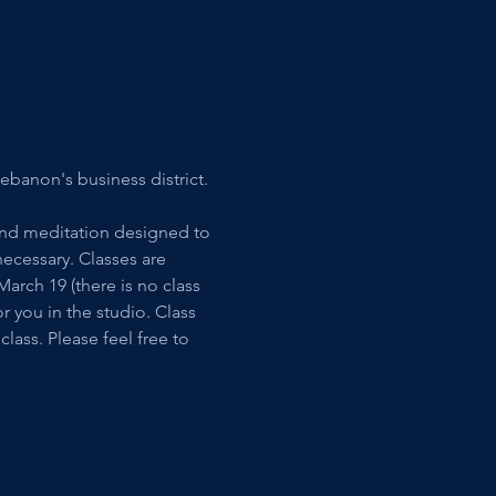
ebanon's business district. 
and meditation designed to 
ecessary. Classes are 
rch 19 (there is no class 
 you in the studio. Class 
lass. Please feel free to 