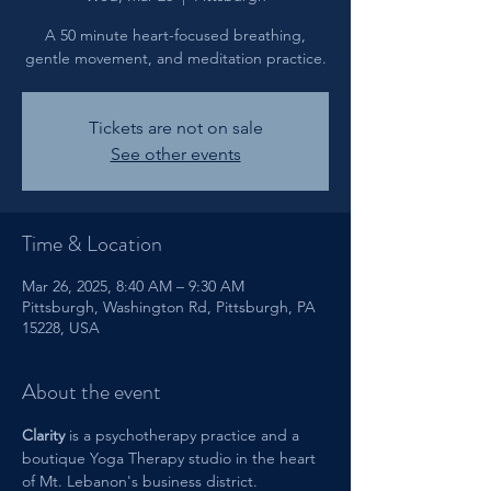
A 50 minute heart-focused breathing,
gentle movement, and meditation practice.
Tickets are not on sale
See other events
Time & Location
Mar 26, 2025, 8:40 AM – 9:30 AM
Pittsburgh, Washington Rd, Pittsburgh, PA
15228, USA
About the event
Clarity 
is a psychotherapy practice and a 
boutique Yoga Therapy studio in the heart 
of Mt. Lebanon's business district. 