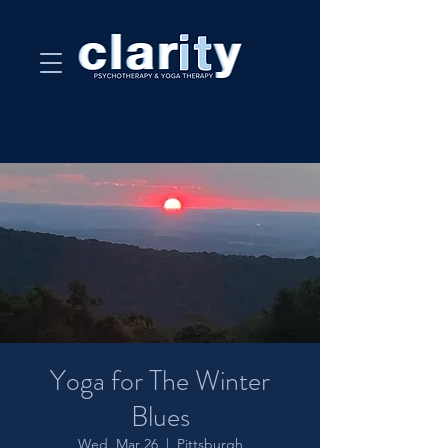
Yoga for The Winter
Blues
Wed, Mar 26
  |  
Pittsburgh