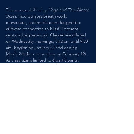
This seasonal offering, 
Yoga and The Winter 
Blues
, incorporates breath work, 
movement, and meditation designed to 
cultivate connection to blissful present-
centered experiences. Classes are offered 
on Wednesday mornings, 8:40 am until 9:30 
am, beginning January 22 and ending 
March 26 (there is no class on February 19). 
As class size is limited to 6 participants, 
please register in advance through the 
website. Each class is $25, paid at 
registration.
Show More
Share this event