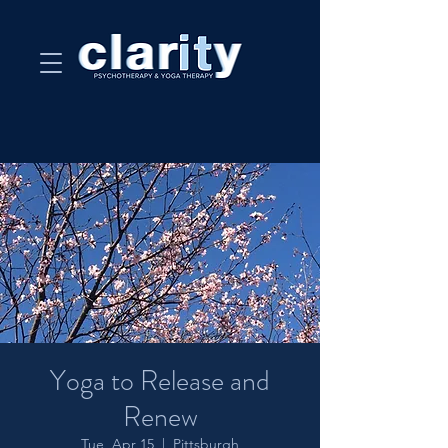
Yoga to Release and
Renew
Tue, Apr 15
  |  
Pittsburgh