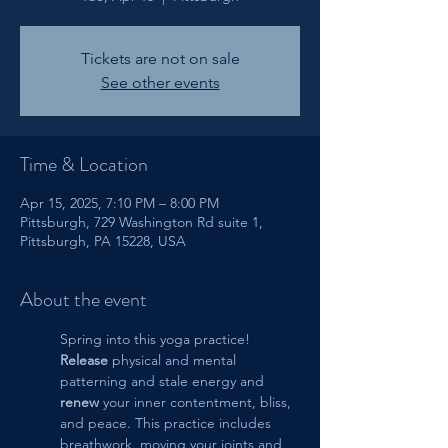
Tickets are not on sale
See other events
Time & Location
Apr 15, 2025, 7:10 PM – 8:00 PM
Pittsburgh, 729 Washington Rd suite 1,
Pittsburgh, PA 15228, USA
About the event
Spring into this yoga practice!  
Release
 physical and mental 
patterning and stale energy and 
renew
 your inner contentment, bliss, 
and peace. This practice includes 
breathwork, moving your joints and 