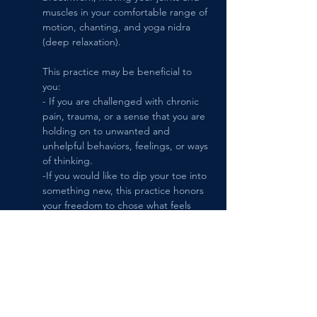
muscles in your comfortable range of 
motion, chanting, and yoga nidra 
(deep relaxation). 
This practice may be beneficial to 
you:
- If you are challenged with chronic 
pain, trauma, or a sense that you are 
holding on to unwanted and 
unhelpful behaviors, feelings, or ways 
of thinking.
-If you would like to dip your toe into 
something new, this practice honors 
your freedom to chose what feels 
right for you moment-to-moment.
-If you enjoy community, but prefer a 
smaller class size, the maximum 
number of students practicing at one 
time is 6.
-You are welcome to give it a try by 
signing up 1 session at a time.